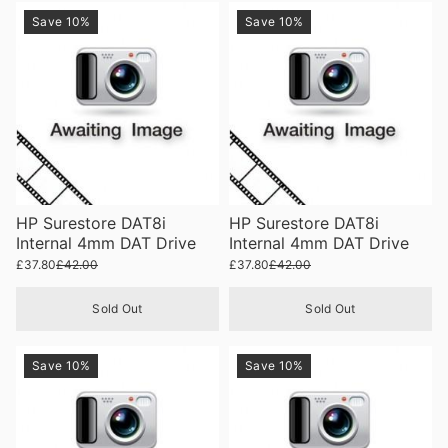
Save 10%
Save 10%
HP Surestore DAT8i
HP Surestore DAT8i
Internal 4mm DAT Drive
Internal 4mm DAT Drive
£37.80
£42.00
£37.80
£42.00
Sold Out
Sold Out
Save 10%
Save 10%