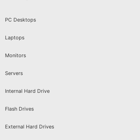
PC Desktops
Laptops
Monitors
Servers
Internal Hard Drive
Flash Drives
External Hard Drives