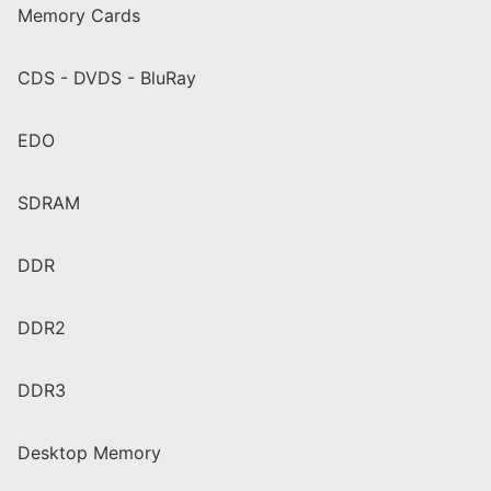
Memory Cards
CDS - DVDS - BluRay
EDO
SDRAM
DDR
DDR2
DDR3
Desktop Memory