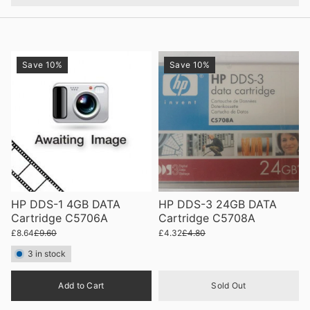
Save 10%
Save 10%
HP DDS-1 4GB DATA
HP DDS-3 24GB DATA
Cartridge C5706A
Cartridge C5708A
£8.64
£9.60
£4.32
£4.80
3 in stock
Quantity
Add to Cart
Sold Out