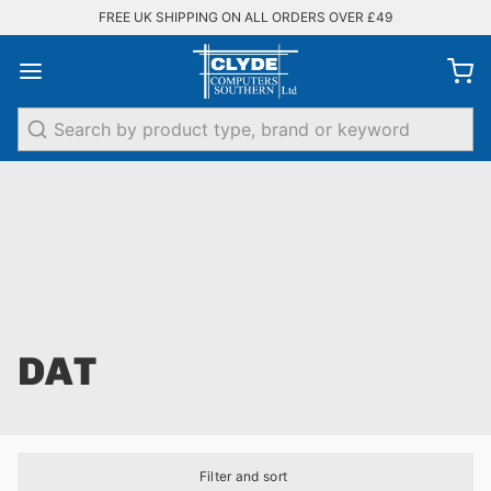
FREE UK SHIPPING ON ALL ORDERS OVER £49
Search
DAT
Filter and sort