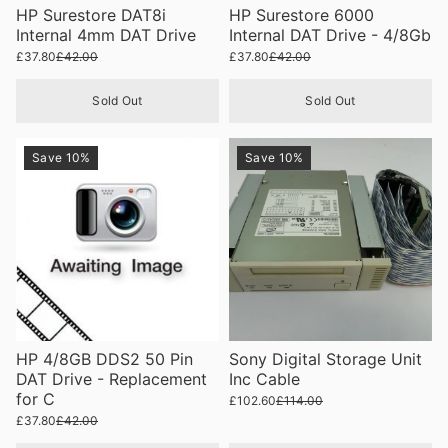
HP Surestore DAT8i
HP Surestore 6000
Internal 4mm DAT Drive
Internal DAT Drive - 4/8Gb
£37.80
£42.00
£37.80
£42.00
Sold Out
Sold Out
Save 10%
Save 10%
HP 4/8GB DDS2 50 Pin
Sony Digital Storage Unit
DAT Drive - Replacement
Inc Cable
for C
£102.60
£114.00
£37.80
£42.00