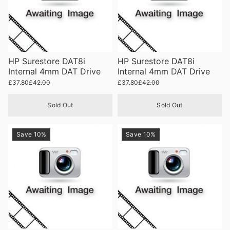
HP Surestore DAT8i
HP Surestore DAT8i
Internal 4mm DAT Drive
Internal 4mm DAT Drive
£37.80
£42.00
£37.80
£42.00
Sold Out
Sold Out
Save 10%
Save 10%