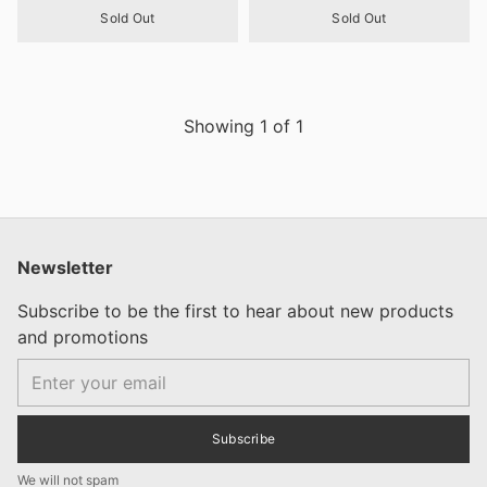
Sold Out
Sold Out
Showing
1
of
1
Newsletter
Subscribe to be the first to hear about new products
and promotions
Email
Subscribe
We will not spam