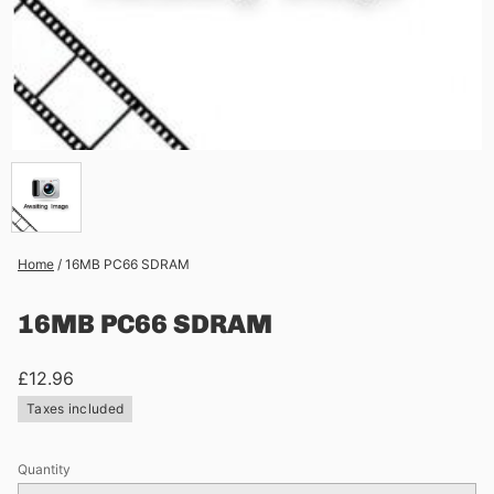
Home
/
16MB PC66 SDRAM
16MB PC66 SDRAM
£12.96
Taxes included
Quantity