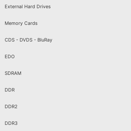
External Hard Drives
Memory Cards
CDS - DVDS - BluRay
EDO
SDRAM
DDR
DDR2
DDR3