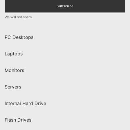
Subscribe
We will not spam
PC Desktops
Laptops
Monitors
Servers
Internal Hard Drive
Flash Drives