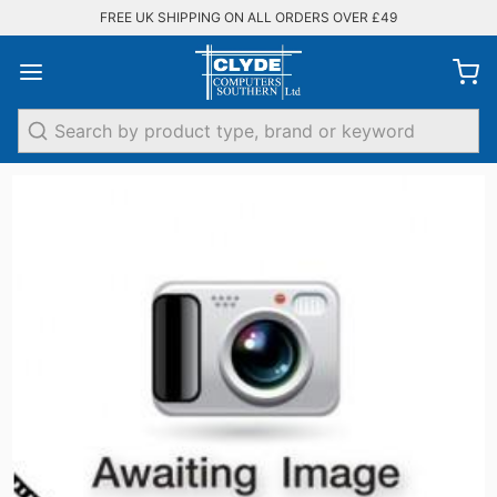
FREE UK SHIPPING ON ALL ORDERS OVER £49
Search