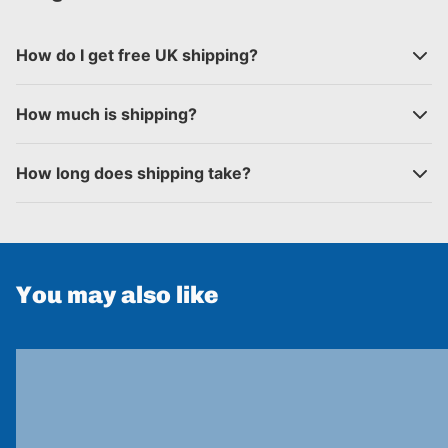
How do I get free UK shipping?
How much is shipping?
How long does shipping take?
You may also like