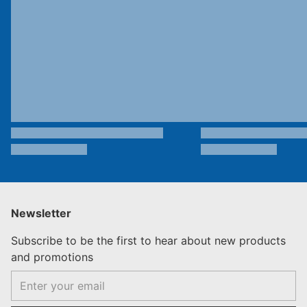
Newsletter
Subscribe to be the first to hear about new products
and promotions
Email