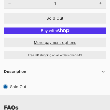
Sold Out
More payment options
Free UK shipping on all orders over £49
Description
Sold Out
FAQs