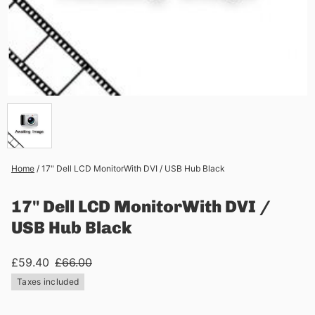
Home
/
17" Dell LCD MonitorWith DVI / USB Hub Black
17" Dell LCD MonitorWith DVI /
USB Hub Black
£59.40
£66.00
Taxes included