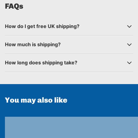
FAQs
How do I get free UK shipping?
How much is shipping?
How long does shipping take?
You may also like