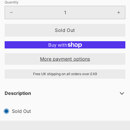
Quantity
Sold Out
More payment options
Free UK shipping on all orders over £49
Description
Sold Out