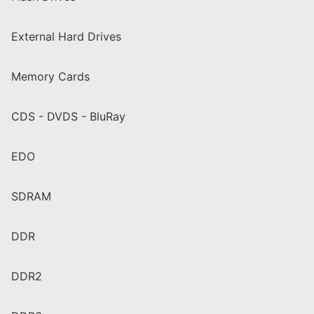
External Hard Drives
Memory Cards
CDS - DVDS - BluRay
EDO
SDRAM
DDR
DDR2