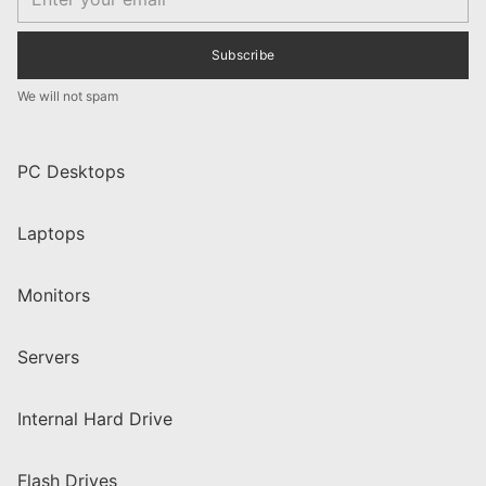
Subscribe
We will not spam
PC Desktops
Laptops
Monitors
Servers
Internal Hard Drive
Flash Drives