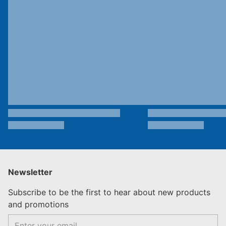
Newsletter
Subscribe to be the first to hear about new products
and promotions
Email