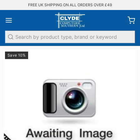
FREE UK SHIPPING ON ALL ORDERS OVER £49
Search
Save 10%