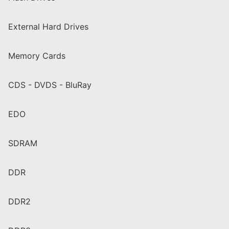
External Hard Drives
Memory Cards
CDS - DVDS - BluRay
EDO
SDRAM
DDR
DDR2