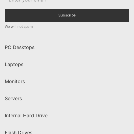
Subscribe
We will not spam
PC Desktops
Laptops
Monitors
Servers
Internal Hard Drive
Flash Drives