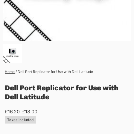
Home
/
Dell Port Replicator for Use with Dell Latitude
Dell Port Replicator for Use with
Dell Latitude
£16.20
£18.00
Taxes included