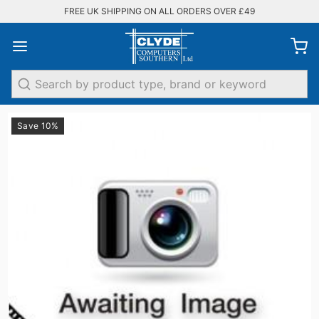
FREE UK SHIPPING ON ALL ORDERS OVER £49
Search
Save 10%