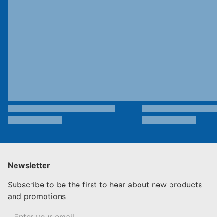
Newsletter
Subscribe to be the first to hear about new products
and promotions
Email