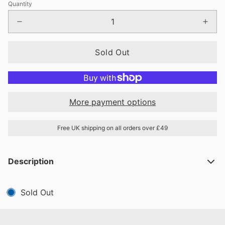
Quantity
Sold Out
More payment options
Free UK shipping on all orders over £49
Description
Sold Out