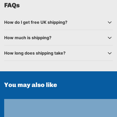
FAQs
How do I get free UK shipping?
How much is shipping?
How long does shipping take?
You may also like