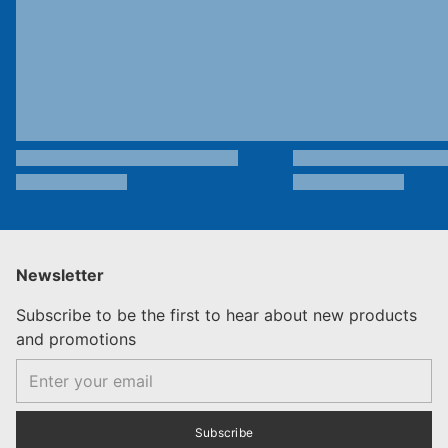
Newsletter
Subscribe to be the first to hear about new products
and promotions
Email
Subscribe