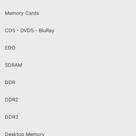
Memory Cards
CDS - DVDS - BluRay
EDO
SDRAM
DDR
DDR2
DDR3
Desktop Memory