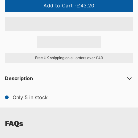
Add to Cart ·
£43.20
Free UK shipping on all orders over £49
Description
Only 5 in stock
FAQs