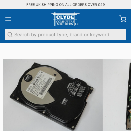
FREE UK SHIPPING ON ALL ORDERS OVER £49
Search