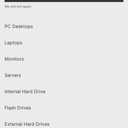
We will not spam
PC Desktops
Laptops
Monitors
Servers
Internal Hard Drive
Flash Drives
External Hard Drives