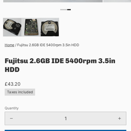
Home
/
Fujitsu 2.6GB IDE 5400rpm 3.5in HDD
Fujitsu 2.6GB IDE 5400rpm 3.5in
HDD
£43.20
Taxes included
Quantity