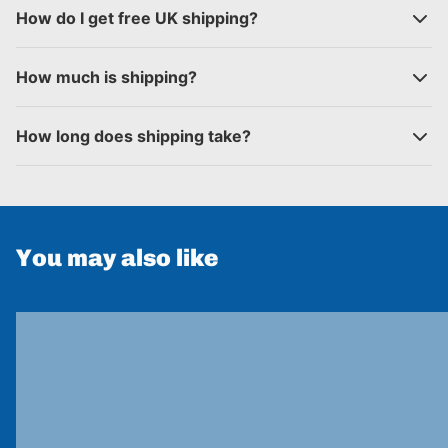
How do I get free UK shipping?
How much is shipping?
How long does shipping take?
You may also like