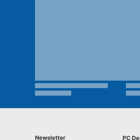
Newsletter
PC De