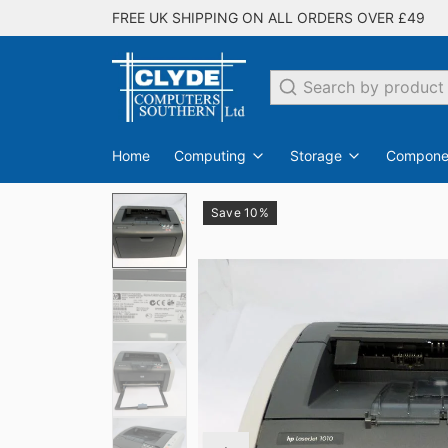
FREE UK SHIPPING ON ALL ORDERS OVER £49
Search
Home
Computing
Storage
Compone
Save 10%
PC Desktops
Internal Hard Drives
Switches
EDO
SDRAM
All Networking
Laptops
DDR
Flash Drives
Monit
DDR2
All Storage