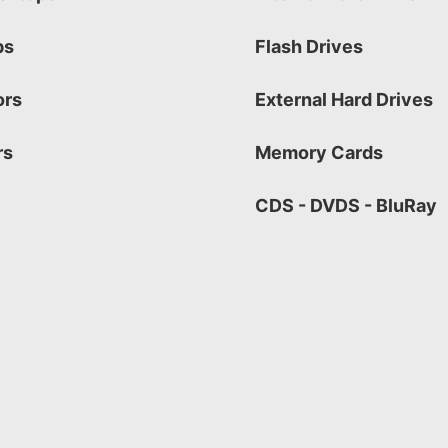
ps
Flash Drives
ors
External Hard Drives
rs
Memory Cards
CDS - DVDS - BluRay