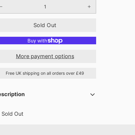
Sold Out
More payment options
Free UK shipping on all orders over £49
scription
Sold Out