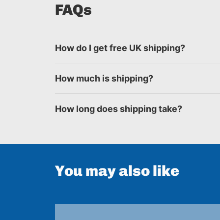
FAQs
How do I get free UK shipping?
How much is shipping?
How long does shipping take?
You may also like