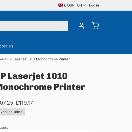
£ GBP · EN
Log in
bout us
me
/
HP Laserjet 1010 Monochrome Printer
ory
CDS, DVDS & BluRay
Server Memory
P Laserjet 1010
onochrome Printer
07.25
£119.17
axes included
ntity