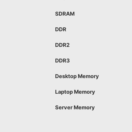
SDRAM
DDR
DDR2
DDR3
Desktop Memory
Laptop Memory
Server Memory