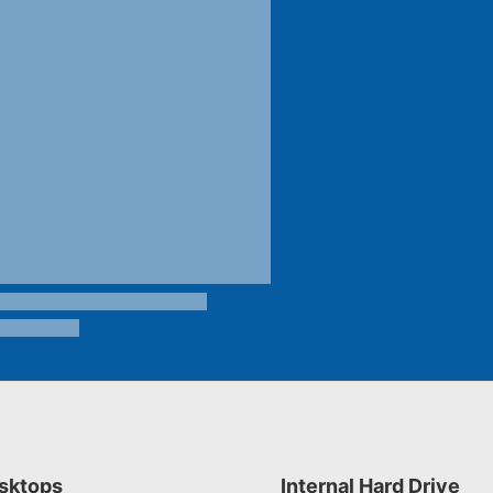
sktops
Internal Hard Drive