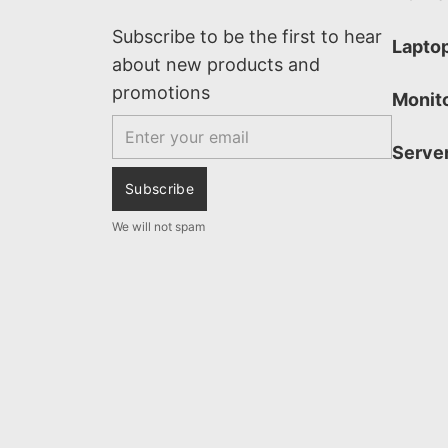
Subscribe to be the first to hear
Lapto
about new products and
promotions
Monit
Email
Serve
Subscribe
We will not spam