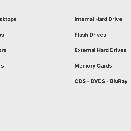
sktops
Internal Hard Drive
ps
Flash Drives
ors
External Hard Drives
rs
Memory Cards
CDS - DVDS - BluRay