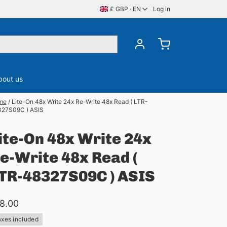
£ GBP · EN
Log in
bout us
me
/
Lite-On 48x Write 24x Re-Write 48x Read ( LTR-
27S09C ) ASIS
ory
CDS, DVDS & BluRay
Server Memory
ite-On 48x Write 24x
e-Write 48x Read (
TR-48327S09C ) ASIS
8.00
axes included