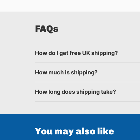
FAQs
How do I get free UK shipping?
How much is shipping?
How long does shipping take?
You may also like