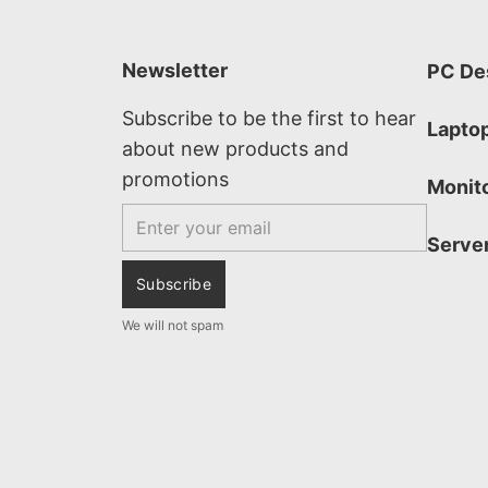
Newsletter
PC De
Subscribe to be the first to hear
Lapto
about new products and
promotions
Monit
Email
Serve
Subscribe
We will not spam