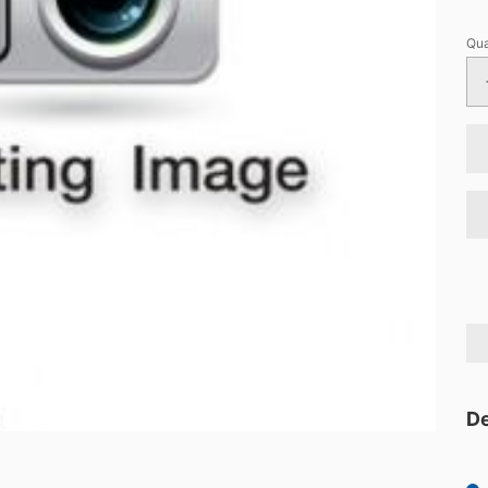
Qua
De