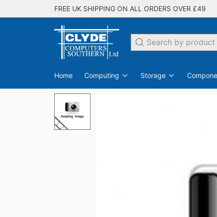
FREE UK SHIPPING ON ALL ORDERS OVER £49
Search
Home
Computing
Storage
Compone
PC Desktops
Internal Hard Drives
Switches
EDO
SDRAM
All Networking
Laptops
DDR
Flash Drives
Monit
DDR2
All Storage