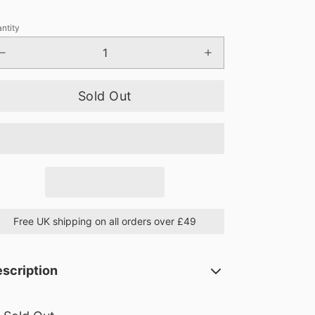
ntity
Sold Out
Free UK shipping on all orders over £49
scription