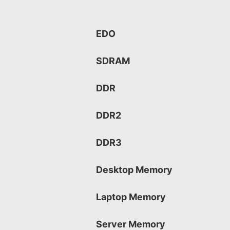
EDO
SDRAM
DDR
DDR2
DDR3
Desktop Memory
Laptop Memory
Server Memory