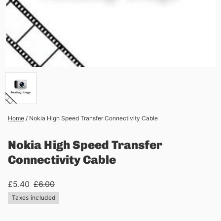
Home
/
Nokia High Speed Transfer Connectivity Cable
Nokia High Speed Transfer
Connectivity Cable
£5.40
£6.00
Taxes included