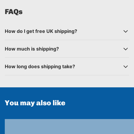
FAQs
How do I get free UK shipping?
How much is shipping?
How long does shipping take?
You may also like