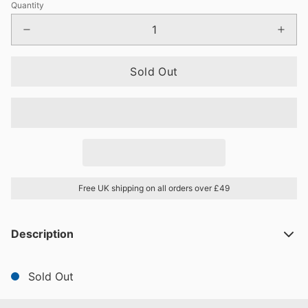
Quantity
Sold Out
Free UK shipping on all orders over £49
Description
Sold Out