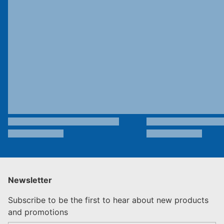
Newsletter
Subscribe to be the first to hear about new products
and promotions