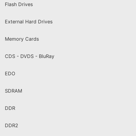
Flash Drives
External Hard Drives
Memory Cards
CDS - DVDS - BluRay
EDO
SDRAM
DDR
DDR2