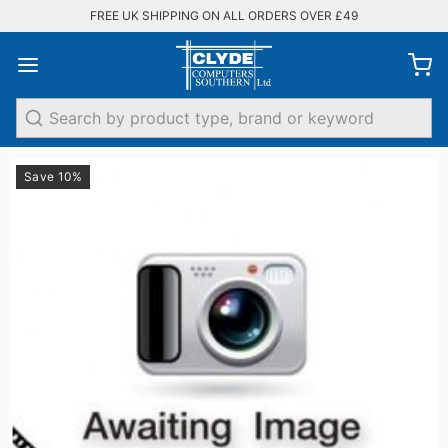
FREE UK SHIPPING ON ALL ORDERS OVER £49
Search
Save 10%