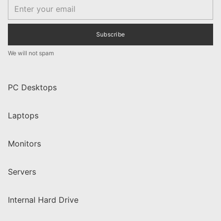
Email
Subscribe
We will not spam
PC Desktops
Laptops
Monitors
Servers
Internal Hard Drive