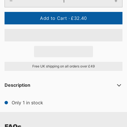
Add to Cart ·
£32.40
Free UK shipping on all orders over £49
Description
Only 1 in stock
FAQs