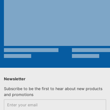
Newsletter
Subscribe to be the first to hear about new products
and promotions
Email