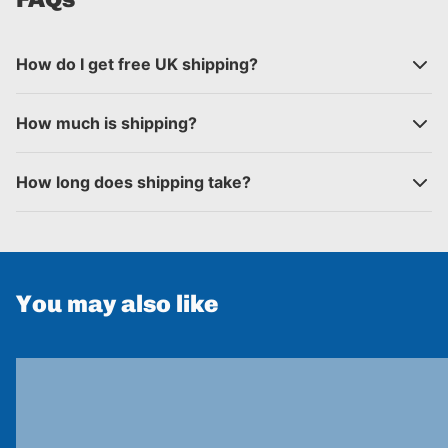
How do I get free UK shipping?
How much is shipping?
How long does shipping take?
You may also like