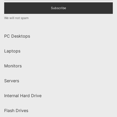
Subscribe
We will not spam
PC Desktops
Laptops
Monitors
Servers
Internal Hard Drive
Flash Drives