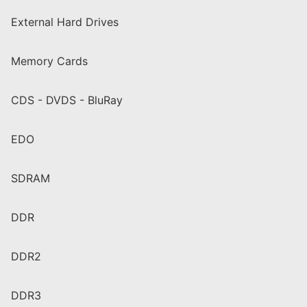
External Hard Drives
Memory Cards
CDS - DVDS - BluRay
EDO
SDRAM
DDR
DDR2
DDR3