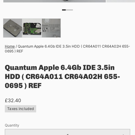
Home
/
Quantum Apple 6.4Gb IDE 3.5in HDD ( CR64A011 CR64A02H 655-
0695 ) REF
Quantum Apple 6.4Gb IDE 3.5in
HDD ( CR64A011 CR64A02H 655-
0695 ) REF
£32.40
Taxes included
Quantity