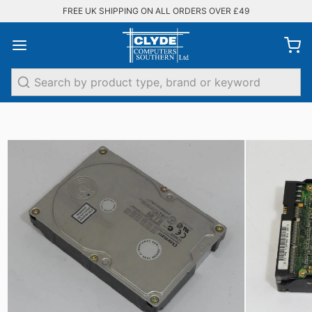
FREE UK SHIPPING ON ALL ORDERS OVER £49
Search