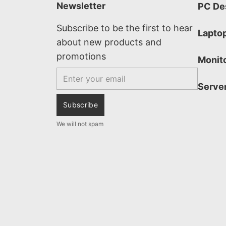
Newsletter
PC De
Subscribe to be the first to hear
Lapto
about new products and
promotions
Monit
Email
Serve
Subscribe
We will not spam