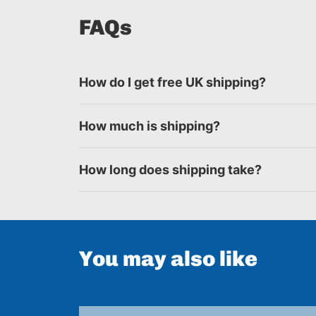
FAQs
How do I get free UK shipping?
How much is shipping?
How long does shipping take?
You may also like