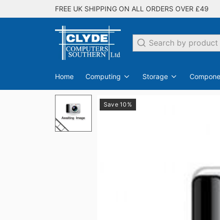
FREE UK SHIPPING ON ALL ORDERS OVER £49
Search
Home
Computing
Storage
Compone
Save 10%
PC Desktops
Internal Hard Drives
Switches
EDO
SDRAM
All Networking
Laptops
DDR
Flash Drives
Monit
DDR2
All Storage