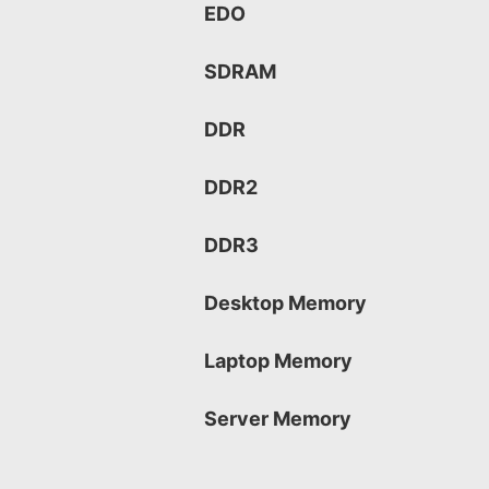
EDO
SDRAM
DDR
DDR2
DDR3
Desktop Memory
Laptop Memory
Server Memory