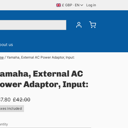
£ GBP · EN
Log in
bout us
me
/
Yamaha, External AC Power Adaptor, Input:
ory
CDS, DVDS & BluRay
Server Memory
amaha, External AC
ower Adaptor, Input:
7.80
£42.00
axes included
ntity