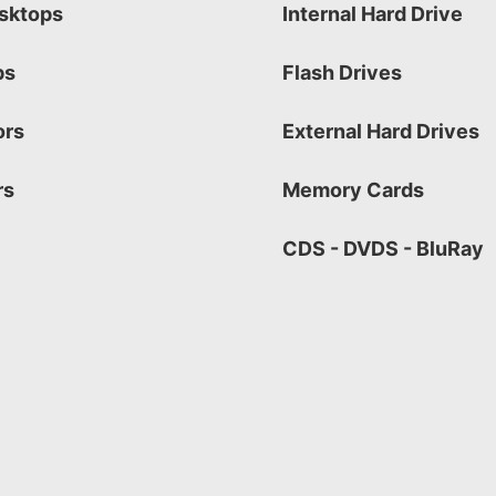
sktops
Internal Hard Drive
ps
Flash Drives
ors
External Hard Drives
rs
Memory Cards
CDS - DVDS - BluRay