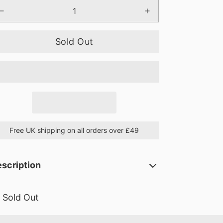
Sold Out
Free UK shipping on all orders over £49
scription
Sold Out